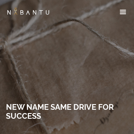
NEW NAME SAME DRIVE FOR
SUCCESS