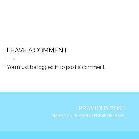
LEAVE A COMMENT
You must be
logged in
to post a comment.
PREVIOUS POST
NABANTU REBRAND PRESS RELEASE