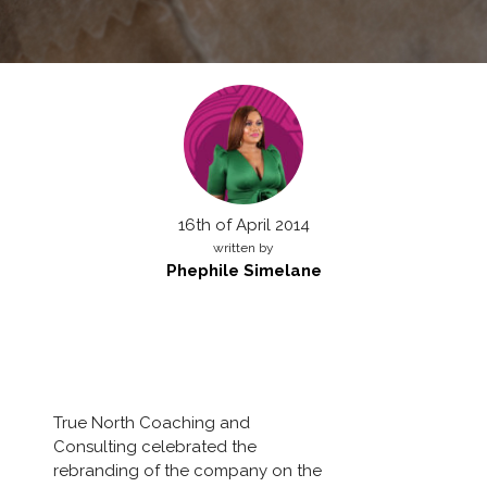
16th of April 2014
written by
Phephile Simelane
True North Coaching and
Consulting celebrated the
rebranding of the company on the