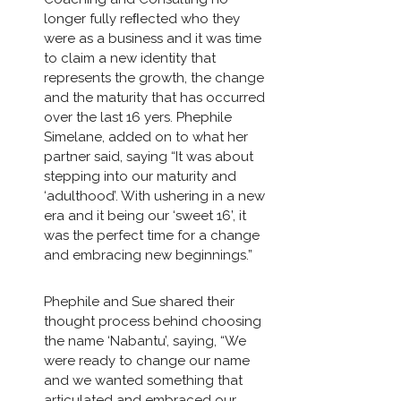
longer fully reﬂected who they
were as a business and it was time
to claim a new identity that
represents the growth, the change
and the maturity that has occurred
over the last 16 yers. Phephile
Simelane, added on to what her
partner said, saying “It was about
stepping into our maturity and
‘adulthood’. With ushering in a new
era and it being our ‘sweet 16’, it
was the perfect time for a change
and embracing new beginnings.”
Phephile and Sue shared their
thought process behind choosing
the name ‘Nabantu’, saying, “We
were ready to change our name
and we wanted something that
articulated and embraced our