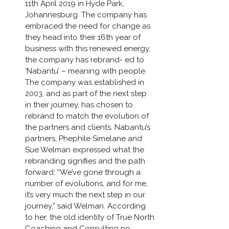
11th April 2019 in Hyde Park,
Johannesburg. The company has
embraced the need for change as
they head into their 16th year of
business with this renewed energy,
the company has rebrand- ed to
‘Nabantu’ – meaning with people.
The company was established in
2003, and as part of the next step
in their journey, has chosen to
rebrand to match the evolution of
the partners and clients. Nabantu’s
partners, Phephile Simelane and
Sue Welman expressed what the
rebranding signiﬁes and the path
forward: “We’ve gone through a
number of evolutions, and for me,
it’s very much the next step in our
journey,” said Welman. According
to her, the old identity of True North
Coaching and Consulting no