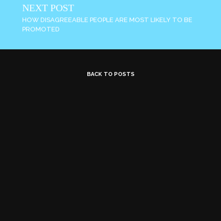
NEXT POST
HOW DISAGREEABLE PEOPLE ARE MOST LIKELY TO BE
PROMOTED
BACK TO POSTS