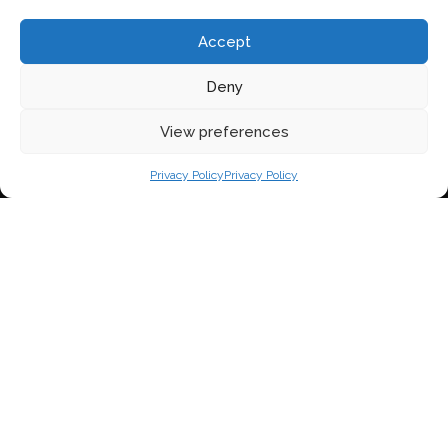
Accept
Deny
View preferences
Privacy Policy
Privacy Policy