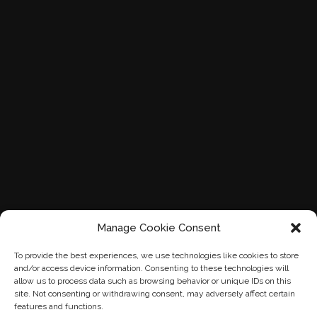
Manage Cookie Consent
To provide the best experiences, we use technologies like cookies to store
and/or access device information. Consenting to these technologies will
allow us to process data such as browsing behavior or unique IDs on this
site. Not consenting or withdrawing consent, may adversely affect certain
features and functions.