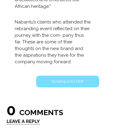
African heritage.”
Nabantu’s clients who attended the
rebranding event reﬂected on their
journey with the com- pany thus
far. These are some of their
thoughts on the new brand and
the aspirations they have for the
company moving forward:
DOWNLOAD PDF
0
COMMENTS
LEAVE A REPLY