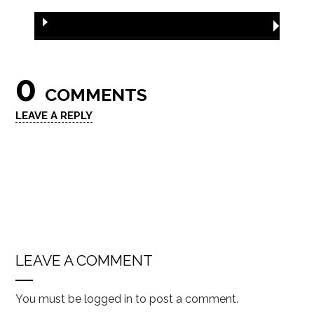
0
COMMENTS
LEAVE A REPLY
LEAVE A COMMENT
You must be
logged in
to post a comment.