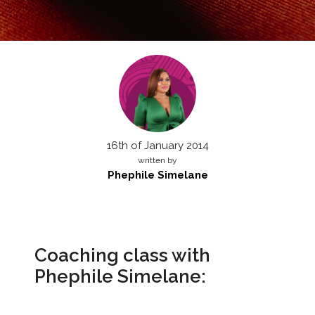
16th of January 2014
written by
Phephile Simelane
Coaching class with
Phephile Simelane: