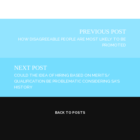
PREVIOUS POST
HOW DISAGREEABLE PEOPLE ARE MOST LIKELY TO BE
PROMOTED
NEXT POST
COULD THE IDEA OF HIRING BASED ON MERITS/
QUALIFICATION BE PROBLEMATIC CONSIDERING SA'S
HISTORY
BACK TO POSTS