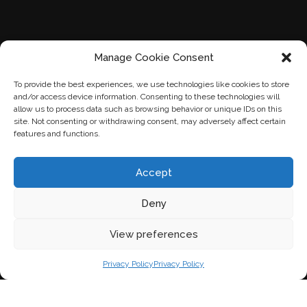
Manage Cookie Consent
To provide the best experiences, we use technologies like cookies to store
and/or access device information. Consenting to these technologies will
allow us to process data such as browsing behavior or unique IDs on this
site. Not consenting or withdrawing consent, may adversely affect certain
features and functions.
Accept
Deny
View preferences
Privacy Policy
Privacy Policy