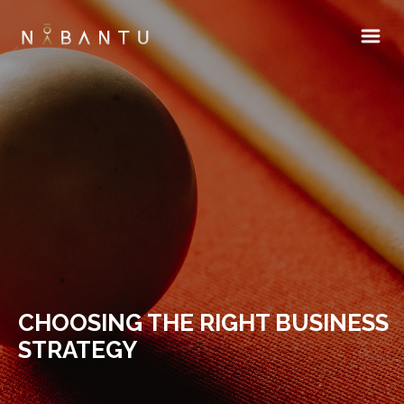
CHOOSING THE RIGHT BUSINESS
STRATEGY