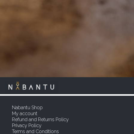
Nabantu Shop
My account
Refund and Returns Policy
Privacy Policy
Terms and Conditions