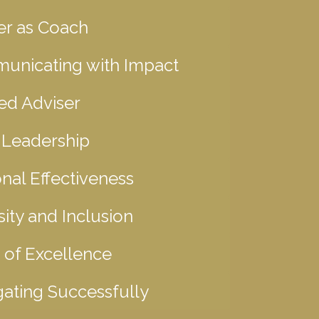
er as Coach
unicating with Impact
ed Adviser
 Leadership
nal Effectiveness
sity and Inclusion
 of Excellence
ating Successfully