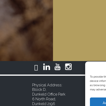
To provide t
device infor
Physical Address:
as browsing 
Block D,
may adversel
Dunkeld Office Park
6 North Road,
A
Dunkeld 2196