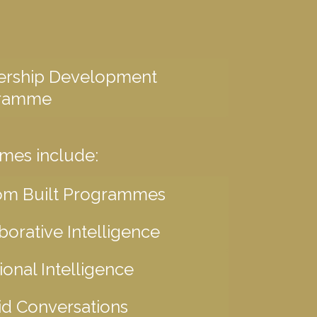
ership Development
ramme
mes include:
om Built Programmes
borative Intelligence
onal Intelligence
d Conversations