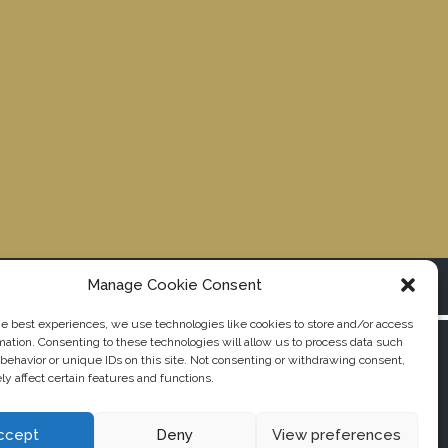
Manage Cookie Consent
© Copyright Nabantu All rights reserved. 2019
he best experiences, we use technologies like cookies to store and/or access
mation. Consenting to these technologies will allow us to process data such
behavior or unique IDs on this site. Not consenting or withdrawing consent,
y affect certain features and functions.
ccept
Deny
View preferences