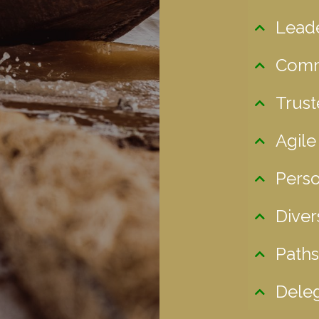
Lead
Comm
Trust
Agile
Perso
Diver
Paths
Deleg