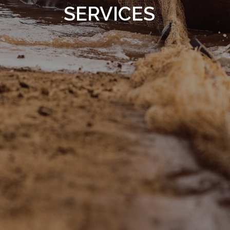
SERVICES