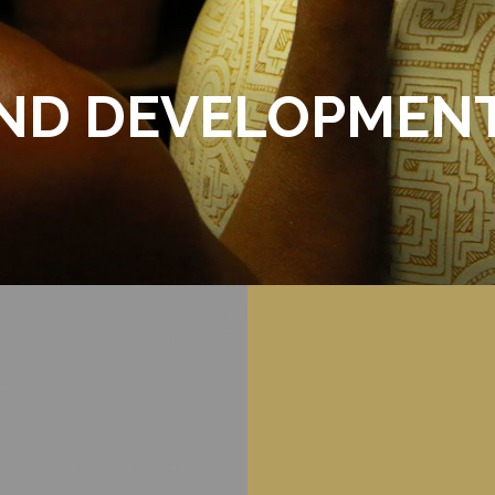
AND DEVELOPMEN