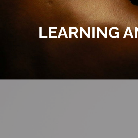
LEARNING 