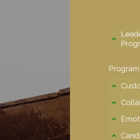
Lead
Prog
Program
Cust
Colla
Emoti
Candi