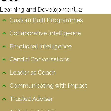
Simelane
Learning and Development_2
Custom Built Programmes
Collaborative Intelligence
Emotional Intelligence
Candid Conversations
Leader as Coach
Communicating with Impact
Trusted Adviser