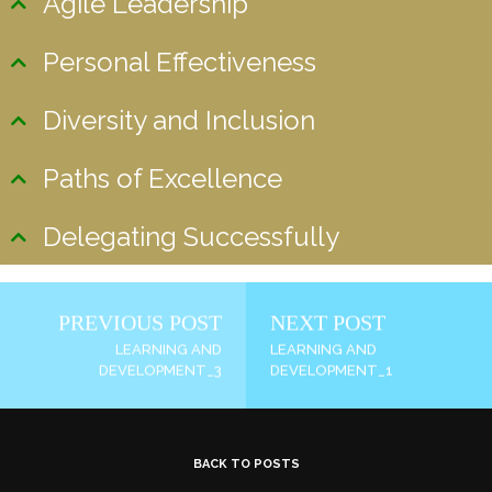
Agile Leadership
Personal Effectiveness
Diversity and Inclusion
Paths of Excellence
Delegating Successfully
PREVIOUS POST
NEXT POST
LEARNING AND
LEARNING AND
DEVELOPMENT_3
DEVELOPMENT_1
BACK TO POSTS