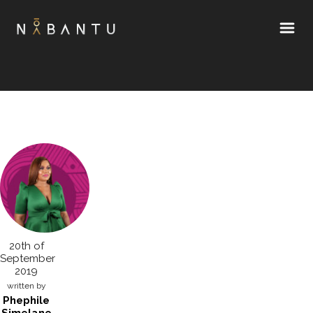
20th of
September
2019
written by
Phephile